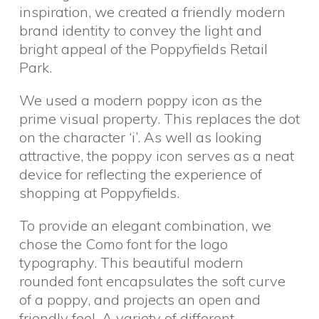
inspiration, we created a friendly modern
brand identity to convey the light and
bright appeal of the Poppyfields Retail
Park.
We used a modern poppy icon as the
prime visual property. This replaces the dot
on the character ‘i’. As well as looking
attractive, the poppy icon serves as a neat
device for reflecting the experience of
shopping at Poppyfields.
To provide an elegant combination, we
chose the Como font for the logo
typography. This beautiful modern
rounded font encapsulates the soft curve
of a poppy, and projects an open and
friendly feel. A variety of different