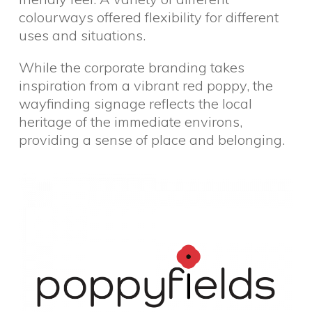
colourways offered flexibility for different
uses and situations.
While the corporate branding takes
inspiration from a vibrant red poppy, the
wayfinding signage reflects the local
heritage of the immediate environs,
providing a sense of place and belonging.