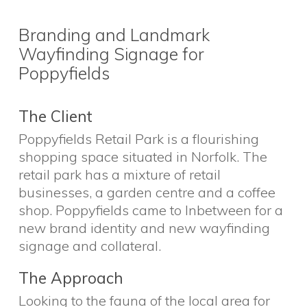
Branding and Landmark
Wayfinding Signage for
Poppyfields
The Client
Poppyfields Retail Park is a flourishing
shopping space situated in Norfolk. The
retail park has a mixture of retail
businesses, a garden centre and a coffee
shop. Poppyfields came to Inbetween for a
new brand identity and new wayfinding
signage and collateral.
The Approach
Looking to the fauna of the local area for