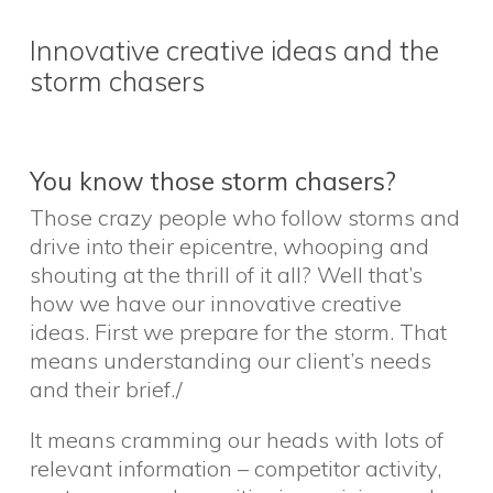
Innovative creative ideas and the
storm chasers
You know those storm chasers?
Those crazy people who follow storms and
drive into their epicentre, whooping and
shouting at the thrill of it all? Well that’s
how we have our innovative creative
ideas. First we prepare for the storm. That
means understanding our client’s needs
and their brief./
It means cramming our heads with lots of
relevant information – competitor activity,