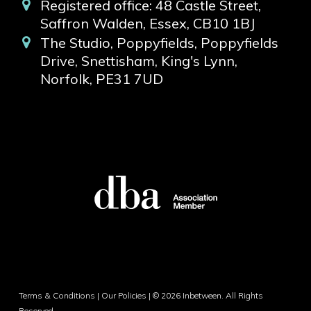
Registered office: 48 Castle Street,
Saffron Walden, Essex, CB10 1BJ
The Studio, Poppyfields, Poppyfields
Drive, Snettisham, King's Lynn,
Norfolk, PE31 7UD
Terms & Conditions
|
Our Policies
| © 2026 Inbetween. All Rights
Reserved.