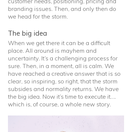
customer needs, positioning, pricing and
branding issues. Then, and only then do
we head for the storm.
The big idea
When we get there it can be a difficult
place. All around is mayhem and
uncertainty. It’s a challenging process for
sure. Then, in a moment, all is calm. We
have reached a creative answer that is so
clear, so inspiring, so right, that the storm
subsides and normality returns. We have
the big idea. Now it’s time to execute it….
which is, of course, a whole new story.