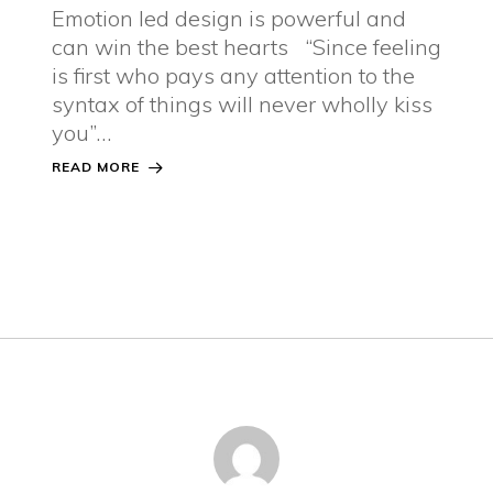
Emotion led design is powerful and
can win the best hearts “Since feeling
is first who pays any attention to the
syntax of things will never wholly kiss
you”…
READ MORE