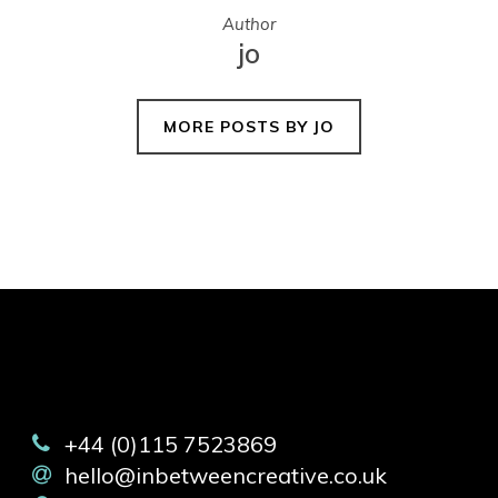
Author
jo
MORE POSTS BY JO
+44 (0)115 7523869
hello@inbetweencreative.co.uk