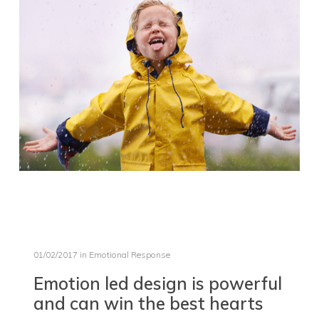
01/02/2017
in
Emotional Response
Emotion led design is powerful
and can win the best hearts