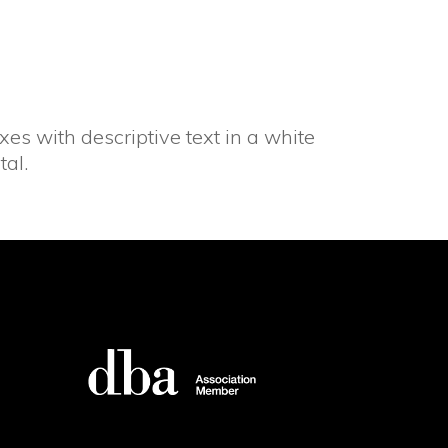
es with descriptive text in a white
tal.