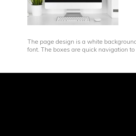
The page design is a white background 
font. The boxes are quick navigation to 