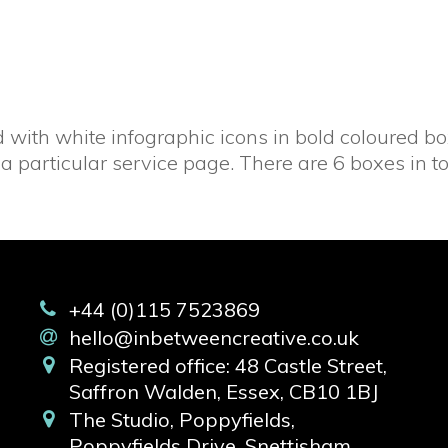
with white infographic icons in bold coloured box
a particular service page. There are 6 boxes in to
+44 (0)115 7523869
hello@inbetweencreative.co.uk
Registered office: 48 Castle Street,
Saffron Walden, Essex, CB10 1BJ
The Studio, Poppyfields,
Poppyfields Drive, Snettisham,