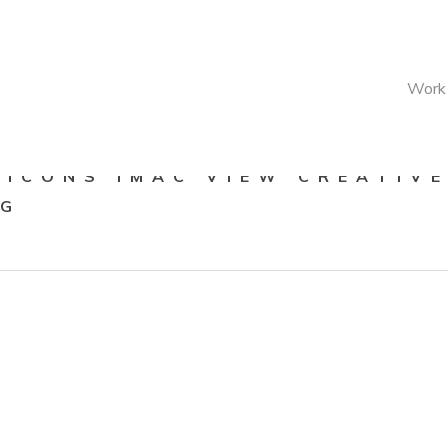
Work
 ICONS IMAC VIEW CREATIV
NG