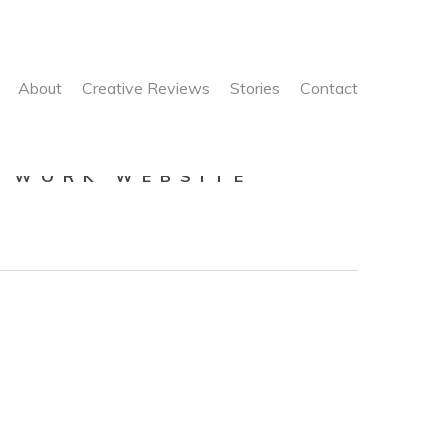
About
Creative Reviews
Stories
Contact
E WORK WEBSITE