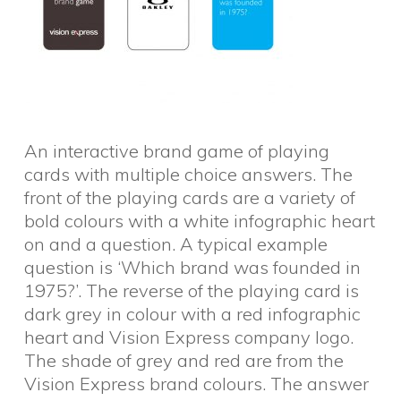
An interactive brand game of playing
cards with multiple choice answers. The
front of the playing cards are a variety of
bold colours with a white infographic heart
on and a question. A typical example
question is ‘Which brand was founded in
1975?’. The reverse of the playing card is
dark grey in colour with a red infographic
heart and Vision Express company logo.
The shade of grey and red are from the
Vision Express brand colours. The answer