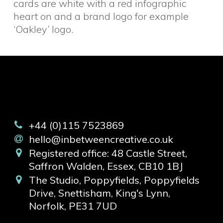
cards are white with a red infographic
heart on and a brand logo for example
‘Oakley’ logo.
+44 (0)115 7523869
hello@inbetweencreative.co.uk
Registered office: 48 Castle Street,
Saffron Walden, Essex, CB10 1BJ
The Studio, Poppyfields, Poppyfields
Drive, Snettisham, King's Lynn,
Norfolk, PE31 7UD