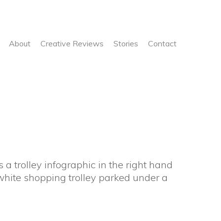
About
Creative Reviews
Stories
Contact
 a trolley infographic in the right hand
white shopping trolley parked under a