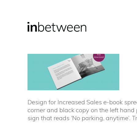
Skip
to
main
content
Design for Increased Sales e-book sprea
corner and black copy on the left hand
sign that reads ‘No parking, anytime’. 