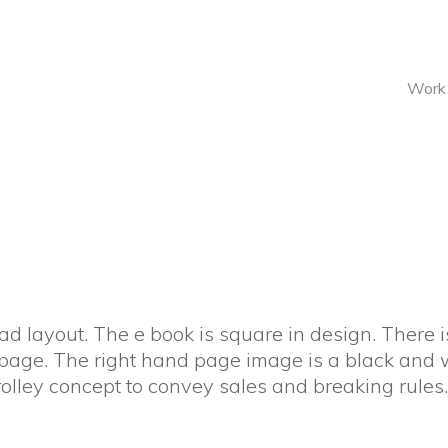
Work
d layout. The e book is square in design. There is
 page. The right hand page image is a black and 
Trolley concept to convey sales and breaking rules.