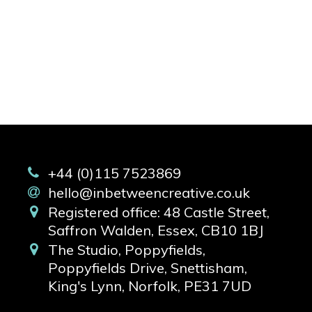
+44 (0)115 7523869
hello@inbetweencreative.co.uk
Registered office: 48 Castle Street,
Saffron Walden, Essex, CB10 1BJ
The Studio, Poppyfields,
Poppyfields Drive, Snettisham,
King's Lynn, Norfolk, PE31 7UD